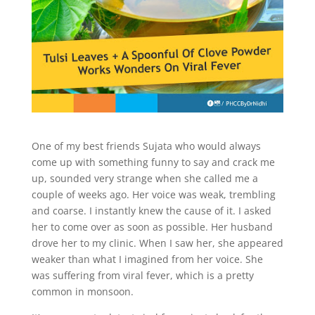
One of my best friends Sujata who would always
come up with something funny to say and crack me
up, sounded very strange when she called me a
couple of weeks ago. Her voice was weak, trembling
and coarse. I instantly knew the cause of it. I asked
her to come over as soon as possible. Her husband
drove her to my clinic. When I saw her, she appeared
weaker than what I imagined from her voice. She
was suffering from viral fever, which is a pretty
common in monsoon.