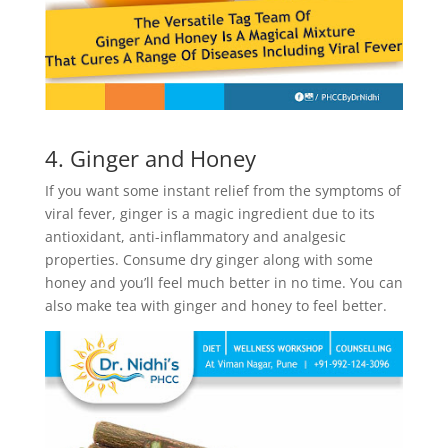
4. Ginger and Honey
If you want some instant relief from the symptoms of
viral fever, ginger is a magic ingredient due to its
antioxidant, anti-inflammatory and analgesic
properties. Consume dry ginger along with some
honey and you’ll feel much better in no time. You can
also make tea with ginger and honey to feel better.