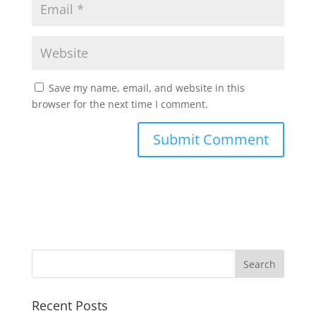
Save my name, email, and website in this
browser for the next time I comment.
Recent Posts