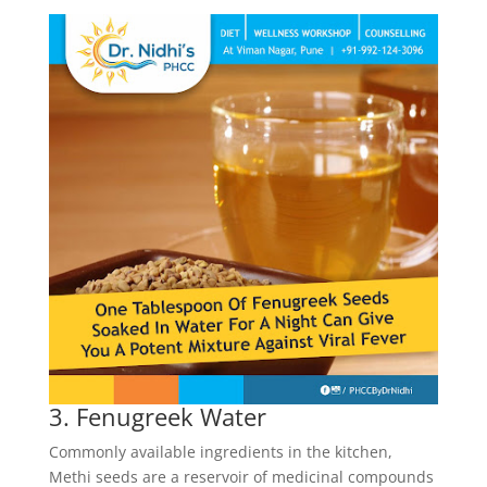
3. Fenugreek Water
Commonly available ingredients in the kitchen,
Methi seeds are a reservoir of medicinal compounds