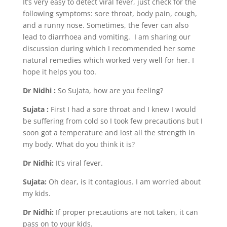
It’s very easy to detect viral fever, just check for the
following symptoms: sore throat, body pain, cough,
and a runny nose. Sometimes, the fever can also
lead to diarrhoea and vomiting. I am sharing our
discussion during which I recommended her some
natural remedies which worked very well for her. I
hope it helps you too.
Dr Nidhi :
So Sujata, how are you feeling?
Sujata :
First I had a sore throat and I knew I would
be suffering from cold so I took few precautions but I
soon got a temperature and lost all the strength in
my body. What do you think it is?
Dr Nidhi:
It’s viral fever.
Sujata:
Oh dear, is it contagious. I am worried about
my kids.
Dr Nidhi:
If proper precautions are not taken, it can
pass on to your kids.