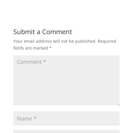
Submit a Comment
Your email address will not be published.
Required
fields are marked
*