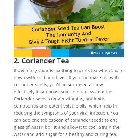
2. Coriander Tea
It definitely sounds soothing to drink tea when you’re
down with cold and fever. If you can make tea with
coriander seeds, you’ll be surprised at how
effectively it can boost your immune system too.
Coriander seeds contain vitamins, antibiotic
compounds and potent volatile oils, which help in
reducing the symptoms of your viral infection. You
can add one tablespoon of coriander seeds to one
glass of water, boil it and allow it to cool. Strain the
water and add sugar for a healthy and curing tea.