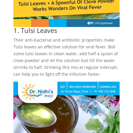
1. Tulsi Leaves
Their anti-bacterial and antibiotic properties make
Tulsi leaves an effective solution for viral fever. Boil
some tulsi leaves in clean water, add half a spoon of
clove powder and let the solution boil till the water
shrinks to half. Drinking this mix at regular intervals
can help you to fight off the infection faster.