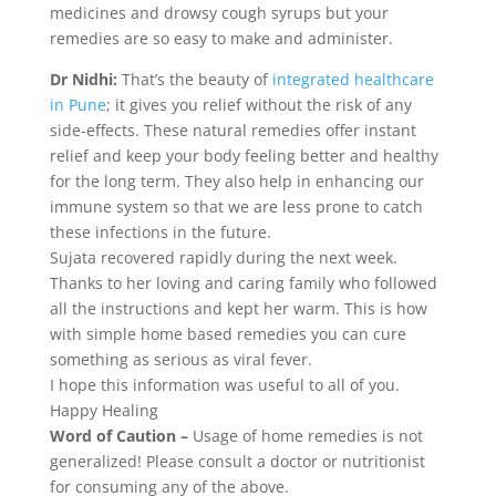
medicines and drowsy cough syrups but your
remedies are so easy to make and administer.
Dr Nidhi:
That’s the beauty of
integrated healthcare
in Pune
; it gives you relief without the risk of any
side-effects. These natural remedies offer instant
relief and keep your body feeling better and healthy
for the long term. They also help in enhancing our
immune system so that we are less prone to catch
these infections in the future.
Sujata recovered rapidly during the next week.
Thanks to her loving and caring family who followed
all the instructions and kept her warm. This is how
with simple home based remedies you can cure
something as serious as viral fever.
I hope this information was useful to all of you.
Happy Healing
Word of Caution –
Usage of home remedies is not
generalized! Please consult a doctor or nutritionist
for consuming any of the above.