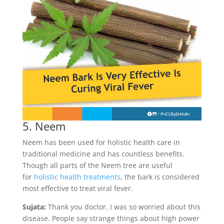
5. Neem
Neem has been used for holistic health care in
traditional medicine and has countless benefits.
Though all parts of the Neem tree are useful
for
holistic health treatments
, the bark is considered
most effective to treat viral fever.
Sujata:
Thank you doctor. I was so worried about this
disease. People say strange things about high power