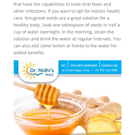
that have the capabilities to treat viral fever and
other infections. If you want to opt for holistic health
care, fenugreek seeds are a great solution for a
healthy body. Soak one tablespoon of seeds in half a
cup of water overnight. In the morning, strain the
solution and drink the water at regular intervals. You
can also add some lemon or honey to the water for
added benefits.