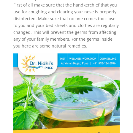
First of all make sure that the handkerchief that you
use for coughing and clearing your nose is properly
disinfected. Make sure that no one comes too close
to you and your bed sheets and clothes are regularly
changed. This will prevent the germs from affecting
any of your family members. For the germs inside
you here are some natural remedies.