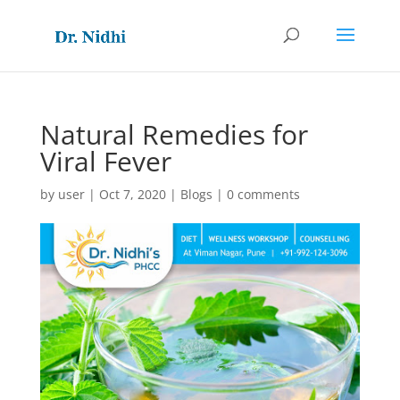
Natural Remedies for
Viral Fever
by
user
|
Oct 7, 2020
|
Blogs
|
0 comments