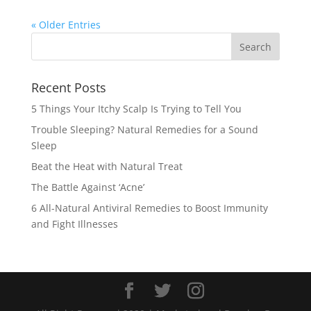
« Older Entries
Recent Posts
5 Things Your Itchy Scalp Is Trying to Tell You
Trouble Sleeping? Natural Remedies for a Sound
Sleep
Beat the Heat with Natural Treat
The Battle Against ‘Acne’
6 All-Natural Antiviral Remedies to Boost Immunity
and Fight Illnesses