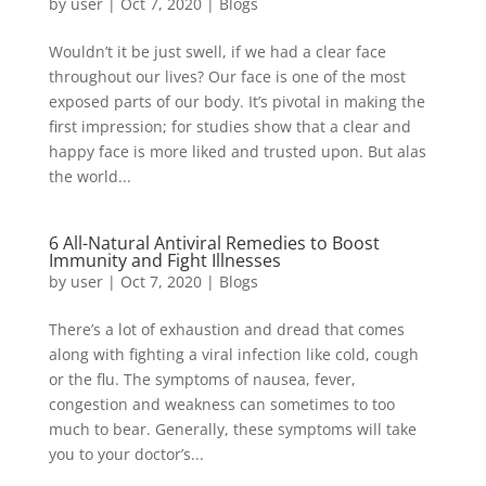
by
user
|
Oct 7, 2020
|
Blogs
Wouldn’t it be just swell, if we had a clear face
throughout our lives? Our face is one of the most
exposed parts of our body. It’s pivotal in making the
first impression; for studies show that a clear and
happy face is more liked and trusted upon. But alas
the world...
6 All-Natural Antiviral Remedies to Boost
Immunity and Fight Illnesses
by
user
|
Oct 7, 2020
|
Blogs
There’s a lot of exhaustion and dread that comes
along with fighting a viral infection like cold, cough
or the flu. The symptoms of nausea, fever,
congestion and weakness can sometimes to too
much to bear. Generally, these symptoms will take
you to your doctor’s...