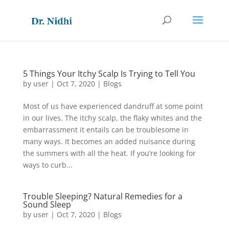
5 Things Your Itchy Scalp Is Trying to Tell You
by
user
|
Oct 7, 2020
|
Blogs
Most of us have experienced dandruff at some point
in our lives. The itchy scalp, the flaky whites and the
embarrassment it entails can be troublesome in
many ways. It becomes an added nuisance during
the summers with all the heat. If you’re looking for
ways to curb...
Trouble Sleeping? Natural Remedies for a
Sound Sleep
by
user
|
Oct 7, 2020
|
Blogs