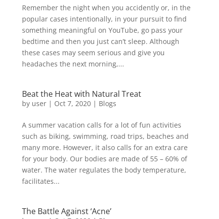
Remember the night when you accidently or, in the
popular cases intentionally, in your pursuit to find
something meaningful on YouTube, go pass your
bedtime and then you just can’t sleep. Although
these cases may seem serious and give you
headaches the next morning,...
Beat the Heat with Natural Treat
by
user
|
Oct 7, 2020
|
Blogs
A summer vacation calls for a lot of fun activities
such as biking, swimming, road trips, beaches and
many more. However, it also calls for an extra care
for your body. Our bodies are made of 55 – 60% of
water. The water regulates the body temperature,
facilitates...
The Battle Against ‘Acne’