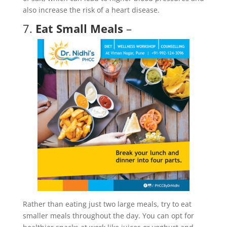
also increase the risk of a heart disease.
7.
Eat Small Meals
–
Rather than eating just two large meals, try to eat
smaller meals throughout the day. You can opt for