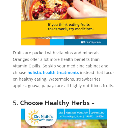
Fruits are packed with vitamins and minerals.
Oranges offer a lot more health benefits than
Vitamin C pills. So skip your medicine cabinet and
choose
holistic health treatments
instead that focus
on healthy eating. Watermelons, strawberries,
apples, guava, papaya are all highly nutritious fruits.
5.
Choose Healthy Herbs
–