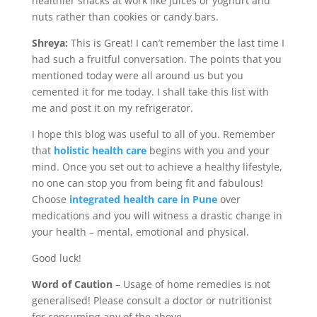
healthier snacks at work like juices or yoghurt and
nuts rather than cookies or candy bars.
Shreya:
This is Great! I can’t remember the last time I
had such a fruitful conversation. The points that you
mentioned today were all around us but you
cemented it for me today. I shall take this list with
me and post it on my refrigerator.
I hope this blog was useful to all of you. Remember
that
holistic health care
begins with you and your
mind. Once you set out to achieve a healthy lifestyle,
no one can stop you from being fit and fabulous!
Choose
integrated health care in Pune
over
medications and you will witness a drastic change in
your health – mental, emotional and physical.
Good luck!
Word of Caution
– Usage of home remedies is not
generalised! Please consult a doctor or nutritionist
for consuming any of the above.