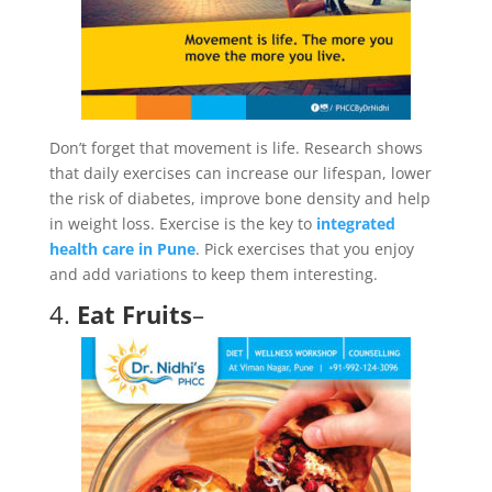
Don’t forget that movement is life. Research shows
that daily exercises can increase our lifespan, lower
the risk of diabetes, improve bone density and help
in weight loss. Exercise is the key to
integrated
health care in Pune
. Pick exercises that you enjoy
and add variations to keep them interesting.
4.
Eat Fruits
–