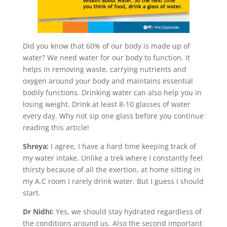
Did you know that 60% of our body is made up of
water? We need water for our body to function. It
helps in removing waste, carrying nutrients and
oxygen around your body and maintains essential
bodily functions. Drinking water can also help you in
losing weight. Drink at least 8-10 glasses of water
every day. Why not sip one glass before you continue
reading this article!
Shreya:
I agree, I have a hard time keeping track of
my water intake. Unlike a trek where I constantly feel
thirsty because of all the exertion, at home sitting in
my A.C room I rarely drink water. But I guess I should
start.
Dr Nidhi:
Yes, we should stay hydrated regardless of
the conditions around us. Also the second important