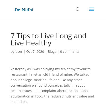
7 Tips to Live Long and
Live Healthy
by
user
|
Oct 7, 2020
|
Blogs
|
0 comments
Yesterday as I was enjoying my tea at my favourite
restaurant, I met an old friend of mine. We talked
about college, married life and like any other
conversation we found ourselves talking about
health issues. She complaint about the pollution,
adulteration in food, the reduced nutrient value and
on and on.