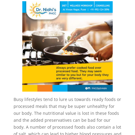
Busy lifestyles tend to lure us towards ready foods or
processed meals that may be super unhealthy for
our body. The nutritional value is lost in these foods
and the added preservatives can be bad for our
body. A number of processed foods also contain a lot
of salt, which can lead to higher blood pressures and