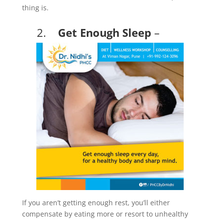
thing is.
2.
Get Enough Sleep
–
If you aren’t getting enough rest, you’ll either
compensate by eating more or resort to unhealthy