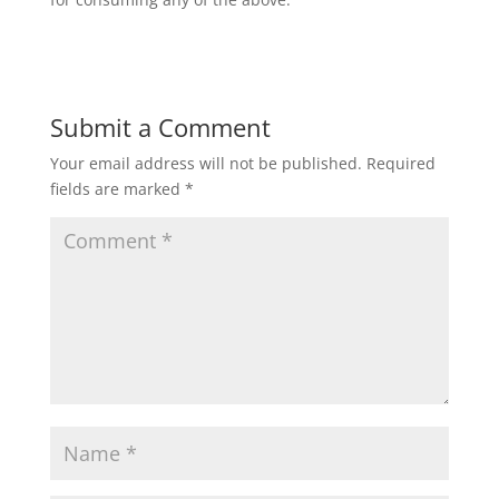
Submit a Comment
Your email address will not be published.
Required
fields are marked
*