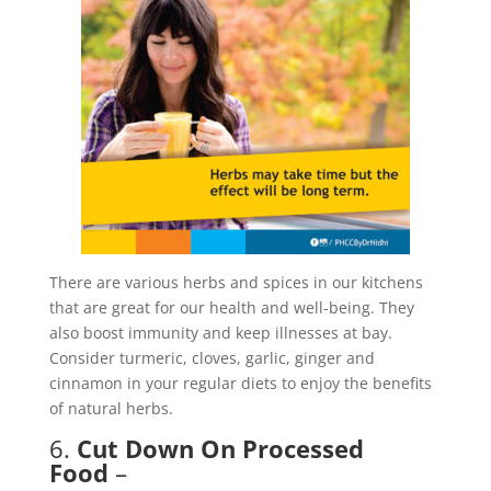
There are various herbs and spices in our kitchens
that are great for our health and well-being. They
also boost immunity and keep illnesses at bay.
Consider turmeric, cloves, garlic, ginger and
cinnamon in your regular diets to enjoy the benefits
of natural herbs.
6.
Cut Down On Processed
Food
–