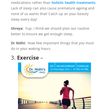
medications rather than
holistic health treatments
.
Lack of sleep can also cause premature ageing and
none of us wants that! Catch up on your beauty
sleep every day!
Shreya:
Yup, I think we should plan our routine
better to ensure we get enough sleep.
Dr Nidhi:
Now few important things that you must
do in your waking hours.
3.
Exercise
–