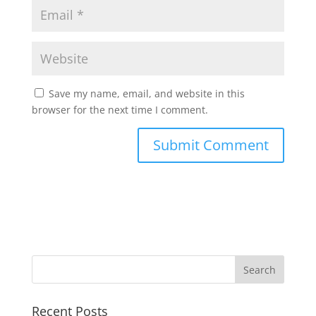
Save my name, email, and website in this
browser for the next time I comment.
Recent Posts