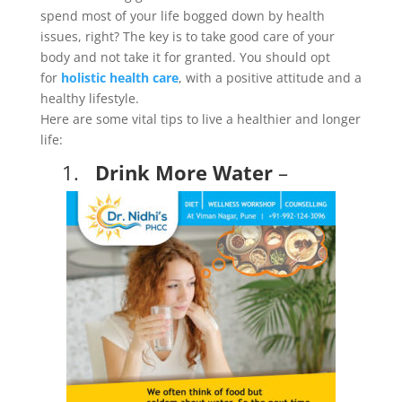
spend most of your life bogged down by health
issues, right? The key is to take good care of your
body and not take it for granted. You should opt
for
holistic health care
, with a positive attitude and a
healthy lifestyle.
Here are some vital tips to live a healthier and longer
life:
1.
Drink More Water
–