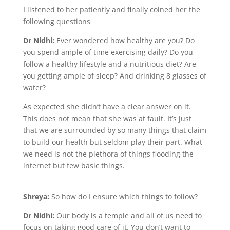
I listened to her patiently and finally coined her the
following questions
Dr Nidhi:
Ever wondered how healthy are you? Do
you spend ample of time exercising daily? Do you
follow a healthy lifestyle and a nutritious diet? Are
you getting ample of sleep? And drinking 8 glasses of
water?
As expected she didn’t have a clear answer on it.
This does not mean that she was at fault. It’s just
that we are surrounded by so many things that claim
to build our health but seldom play their part. What
we need is not the plethora of things flooding the
internet but few basic things.
Shreya:
So how do I ensure which things to follow?
Dr Nidhi:
Our body is a temple and all of us need to
focus on taking good care of it. You don’t want to