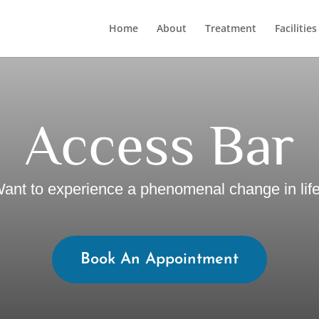
Home
About
Treatment
Facilities
Access Bar
ant to experience a phenomenal change in lif
Book An Appointment