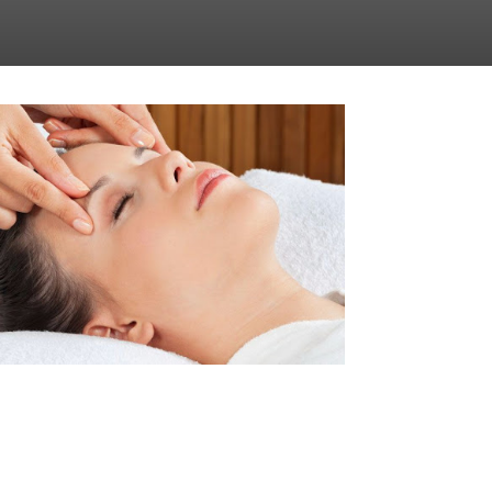
BACH FLOWER THERAPY SESSION