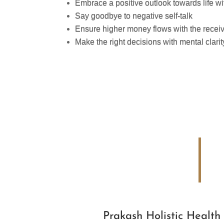
Embrace a positive outlook towards life 
Say goodbye to negative self-talk
Ensure higher money flows with the recei
Make the right decisions with mental clarit
Prakash Holistic Health