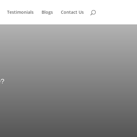
Testimonials
Blogs
Contact Us
e?