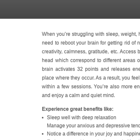
ENERGY HEALING SESSION
When you’re struggling with sleep, weight, h
need to reboot your brain for getting rid of
creativity, calmness, gratitude, etc. Access 
head which correspond to different areas of
brain activates 32 points and releases ene
place where they occur. As a result, you fee
within a few sessions. You’re also more ene
and enjoy a calm and quiet mind.
Experience great benefits like:
Sleep well with deep relaxation
Manage your anxious and depressive ten
Notice a difference in your joy and happin