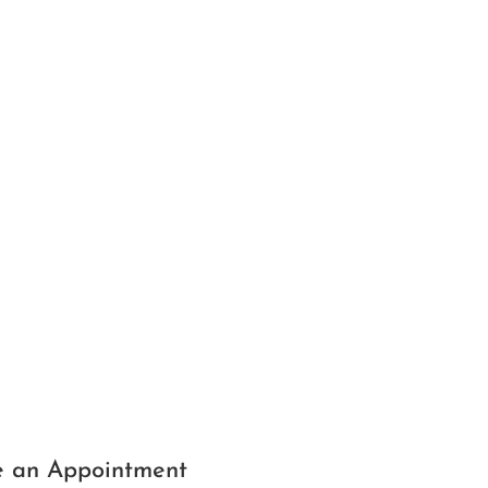
 an Appointment