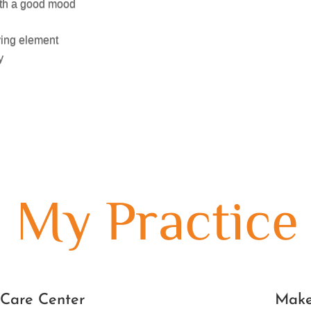
with a good mood
ving element
y
My Practice
 Care Center
Make