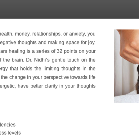
ACCESS BAR THERAPY SESSION
ealth, money, relationships, or anxiety, you
 negative thoughts and making space for joy,
bars healing is a series of 32 points on your
 the brain. Dr. Nidhi’s gentle touch on the
rgy that holds the limiting thoughts in the
l the change in your perspective towards life
rgetic, have better clarity in your thoughts
dencies
ess levels