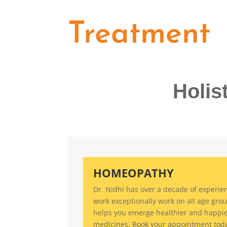
Treatment
Holis
HOMEOPATHY
Dr. Nidhi has over a decade of experien
work exceptionally work on all age grou
helps you emerge healthier and happi
medicines. Book your appointment tod