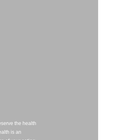
eserve the health
alth is an