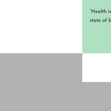
“Health i
state of 