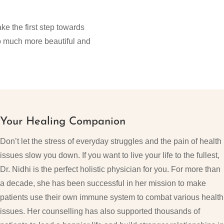
ke the first step towards
 so much more beautiful and
Your Healing Companion
Don’t let the stress of everyday struggles and the pain of health
issues slow you down. If you want to live your life to the fullest,
Dr. Nidhi is the perfect holistic physician for you. For more than
a decade, she has been successful in her mission to make
patients use their own immune system to combat various health
issues. Her counselling has also supported thousands of