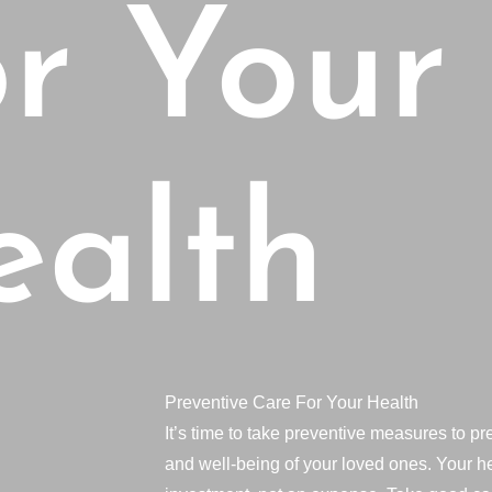
r Your
ealth
Preventive Care For Your Health
It’s time to take preventive measures to pr
and well-being of your loved ones. Your he