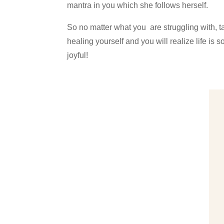
mantra in you which she follows herself.
So no matter what you are struggling with, ta
healing yourself and you will realize life is
joyful!