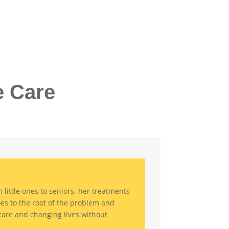
e Care
little ones to seniors, her treatments
oes to the root of the problem and
are and changing lives without