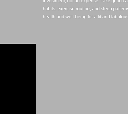
investment, not an expense. Take good car
habits, exercise routine, and sleep pattern
health and well-being for a fit and fabulous