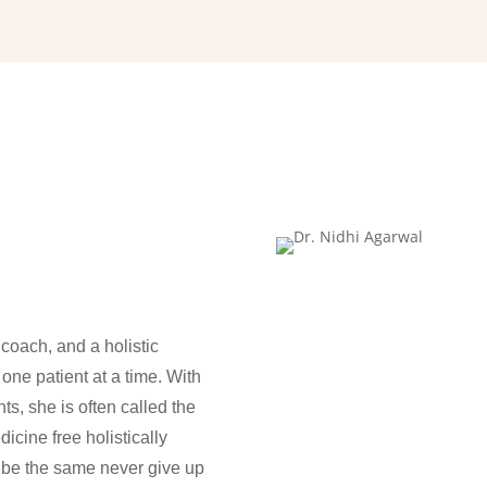
i
coach, and a holistic
 one patient at a time. With
ts, she is often called the
icine free holistically
mbibe the same never give up