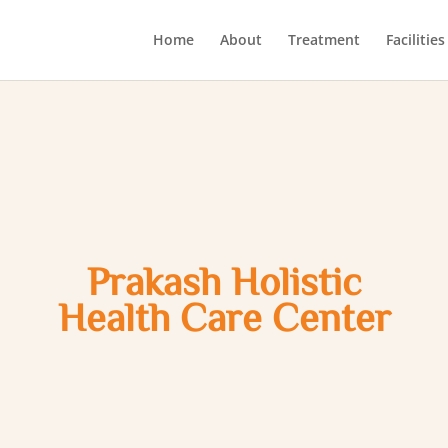
Home
About
Treatment
Facilities
Prakash Holistic
Health Care Center