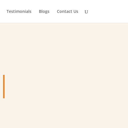
Testimonials
Blogs
Contact Us