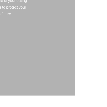
e of your eating
s to protect your
 future.