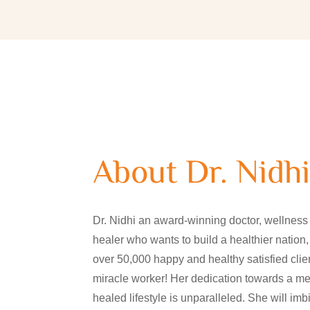
About Dr. Nidh
Dr. Nidhi an award-winning doctor, wellness 
healer who wants to build a healthier nation,
over 50,000 happy and healthy satisfied clien
miracle worker! Her dedication towards a med
healed lifestyle is unparalleled. She will i