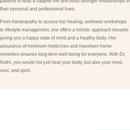
patients to lead a happier life and build stronger relationships in
their personal and professional lives.
From homeopathy to access bar healing, wellness workshops
to lifestyle management, she offers a holistic approach towards
giving you a happy state of mind and a healthy body. Her
assurance of minimum medicines and maximum home
remedies ensures long-term well-being for everyone. With Dr.
Nidhi, you would not just heal your body, but also your mind,
soul, and spirit.