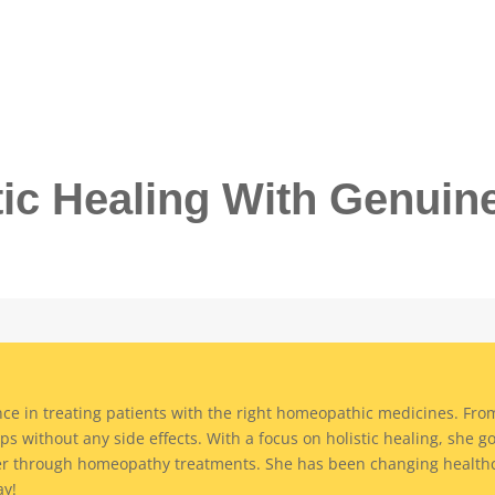
tic Healing With Genuin
ce in treating patients with the right homeopathic medicines. From 
ps without any side effects. With a focus on holistic healing, she g
er through homeopathy treatments. She has been changing healthc
ay!