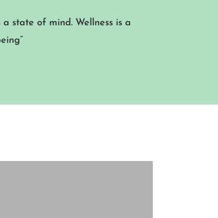
s a state of mind. Wellness is a
being”